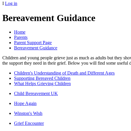
I
Log in
Bereavement Guidance
Home
Parents
Parent Support Page
Bereavement Guidance
Children and young people grieve just as much as adults but they show
the support they need in their grief. Below you will find some useful
Children's Understanding of Death and Different Ages
Supporting Bereaved Children
What Helps Grieving Children
Child Bereavement UK
Hope Again
Winston's Wish
Grief Encounter