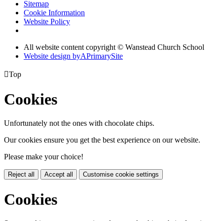
Sitemap
Cookie Information
Website Policy
All website content copyright © Wanstead Church School
Website design by
A
PrimarySite

Top
Cookies
Unfortunately not the ones with chocolate chips.
Our cookies ensure you get the best experience on our website.
Please make your choice!
Reject all
Accept all
Customise cookie settings
Cookies