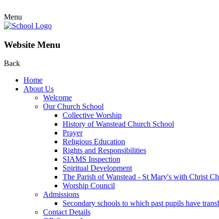
Menu
Website Menu
Back
Home
About Us
Welcome
Our Church School
Collective Worship
History of Wanstead Church School
Prayer
Religious Education
Rights and Responsibilities
SIAMS Inspection
Spiritual Development
The Parish of Wanstead - St Mary's with Christ C
Worship Council
Admissions
Secondary schools to which past pupils have trans
Contact Details