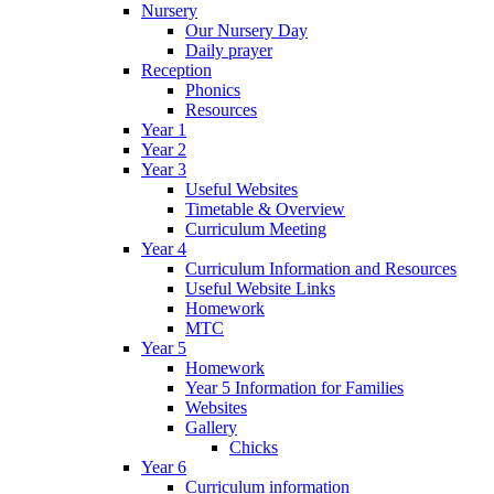
Nursery
Our Nursery Day
Daily prayer
Reception
Phonics
Resources
Year 1
Year 2
Year 3
Useful Websites
Timetable & Overview
Curriculum Meeting
Year 4
Curriculum Information and Resources
Useful Website Links
Homework
MTC
Year 5
Homework
Year 5 Information for Families
Websites
Gallery
Chicks
Year 6
Curriculum information