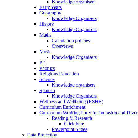
Knowledge organisers
Early Years
Geography
Knowledge Organisers
History
Knowledge Organisers
Maths
Calculation policies
Overviews
Music
Knowledge Organisers
PE
Phonics
Religious Education
Science
Knowledge organisers
Spanish
Knowledge Organisers
Wellness and Wellbeing (RSHE)
Curriculum Enrichment
Curriculum Working Party for Inclusion and Diver
Reading & Research
Click here
Powerpoint Slides
Data Protection