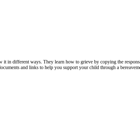
 it in different ways. They learn how to grieve by copying the response
 documents and links to help you support your child through a bereavem