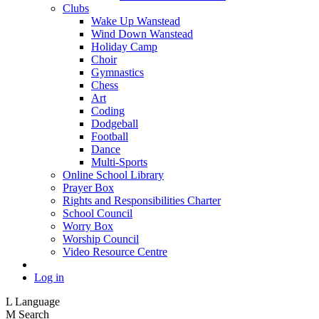
Clubs
Wake Up Wanstead
Wind Down Wanstead
Holiday Camp
Choir
Gymnastics
Chess
Art
Coding
Dodgeball
Football
Dance
Multi-Sports
Online School Library
Prayer Box
Rights and Responsibilities Charter
School Council
Worry Box
Worship Council
Video Resource Centre
Log in
L
Language
M
Search