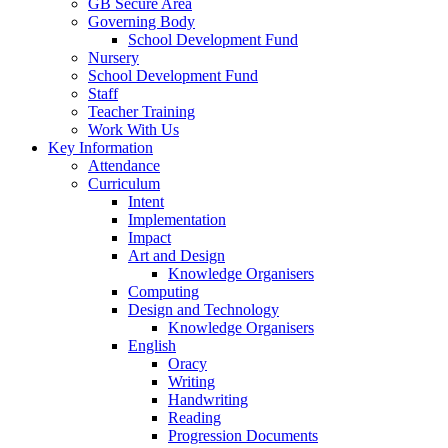
GB Secure Area
Governing Body
School Development Fund
Nursery
School Development Fund
Staff
Teacher Training
Work With Us
Key Information
Attendance
Curriculum
Intent
Implementation
Impact
Art and Design
Knowledge Organisers
Computing
Design and Technology
Knowledge Organisers
English
Oracy
Writing
Handwriting
Reading
Progression Documents