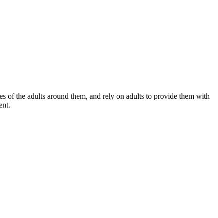
s of the adults around them, and rely on adults to provide them with
ent.