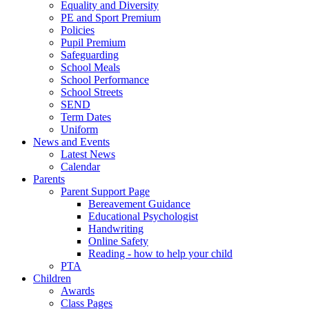
Equality and Diversity
PE and Sport Premium
Policies
Pupil Premium
Safeguarding
School Meals
School Performance
School Streets
SEND
Term Dates
Uniform
News and Events
Latest News
Calendar
Parents
Parent Support Page
Bereavement Guidance
Educational Psychologist
Handwriting
Online Safety
Reading - how to help your child
PTA
Children
Awards
Class Pages