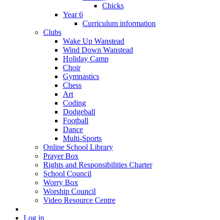
Chicks
Year 6
Curriculum information
Clubs
Wake Up Wanstead
Wind Down Wanstead
Holiday Camp
Choir
Gymnastics
Chess
Art
Coding
Dodgeball
Football
Dance
Multi-Sports
Online School Library
Prayer Box
Rights and Responsibilities Charter
School Council
Worry Box
Worship Council
Video Resource Centre
Log in