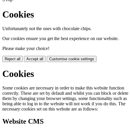
Cookies
Unfortunately not the ones with chocolate chips.
Our cookies ensure you get the best experience on our website.
Please make your choice!
Reject all
Accept all
Customise cookie settings
Cookies
Some cookies are necessary in order to make this website function
correctly. These are set by default and whilst you can block or delete
them by changing your browser settings, some functionality such as
being able to log in to the website will not work if you do this. The
necessary cookies set on this website are as follows:
Website CMS