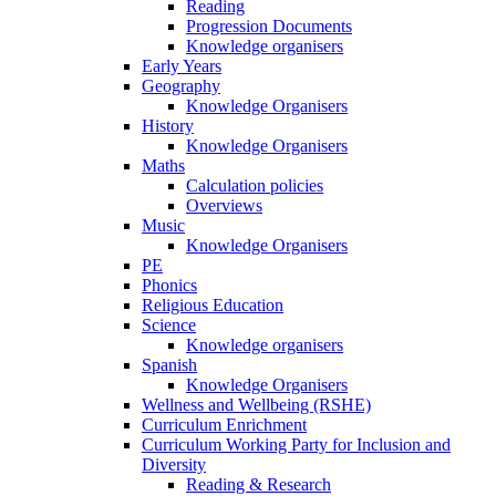
Reading
Progression Documents
Knowledge organisers
Early Years
Geography
Knowledge Organisers
History
Knowledge Organisers
Maths
Calculation policies
Overviews
Music
Knowledge Organisers
PE
Phonics
Religious Education
Science
Knowledge organisers
Spanish
Knowledge Organisers
Wellness and Wellbeing (RSHE)
Curriculum Enrichment
Curriculum Working Party for Inclusion and
Diversity
Reading & Research