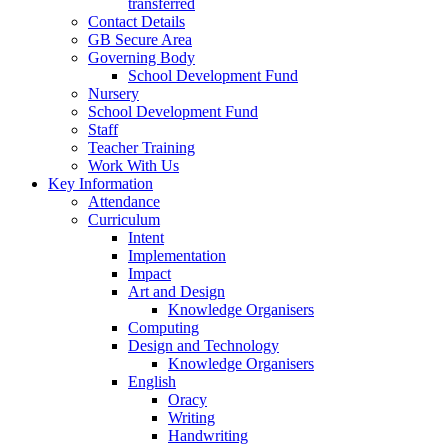
transferred
Contact Details
GB Secure Area
Governing Body
School Development Fund
Nursery
School Development Fund
Staff
Teacher Training
Work With Us
Key Information
Attendance
Curriculum
Intent
Implementation
Impact
Art and Design
Knowledge Organisers
Computing
Design and Technology
Knowledge Organisers
English
Oracy
Writing
Handwriting