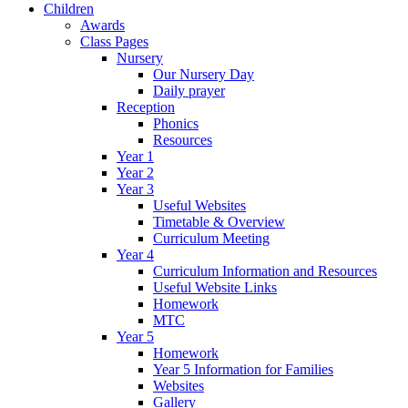
Children
Awards
Class Pages
Nursery
Our Nursery Day
Daily prayer
Reception
Phonics
Resources
Year 1
Year 2
Year 3
Useful Websites
Timetable & Overview
Curriculum Meeting
Year 4
Curriculum Information and Resources
Useful Website Links
Homework
MTC
Year 5
Homework
Year 5 Information for Families
Websites
Gallery