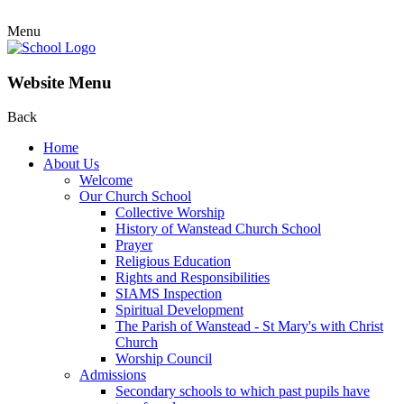
Menu
Website Menu
Back
Home
About Us
Welcome
Our Church School
Collective Worship
History of Wanstead Church School
Prayer
Religious Education
Rights and Responsibilities
SIAMS Inspection
Spiritual Development
The Parish of Wanstead - St Mary's with Christ
Church
Worship Council
Admissions
Secondary schools to which past pupils have