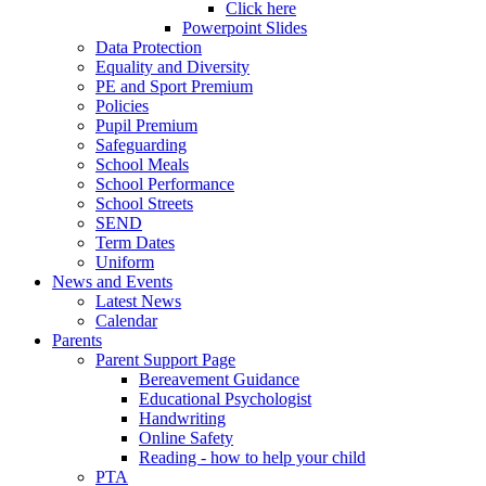
Click here
Powerpoint Slides
Data Protection
Equality and Diversity
PE and Sport Premium
Policies
Pupil Premium
Safeguarding
School Meals
School Performance
School Streets
SEND
Term Dates
Uniform
News and Events
Latest News
Calendar
Parents
Parent Support Page
Bereavement Guidance
Educational Psychologist
Handwriting
Online Safety
Reading - how to help your child
PTA