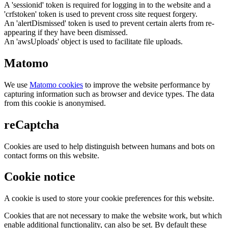
A 'sessionid' token is required for logging in to the website and a
'crfstoken' token is used to prevent cross site request forgery.
An 'alertDismissed' token is used to prevent certain alerts from re-
appearing if they have been dismissed.
An 'awsUploads' object is used to facilitate file uploads.
Matomo
We use
Matomo cookies
to improve the website performance by
capturing information such as browser and device types. The data
from this cookie is anonymised.
reCaptcha
Cookies are used to help distinguish between humans and bots on
contact forms on this website.
Cookie notice
A cookie is used to store your cookie preferences for this website.
Cookies that are not necessary to make the website work, but which
enable additional functionality, can also be set. By default these