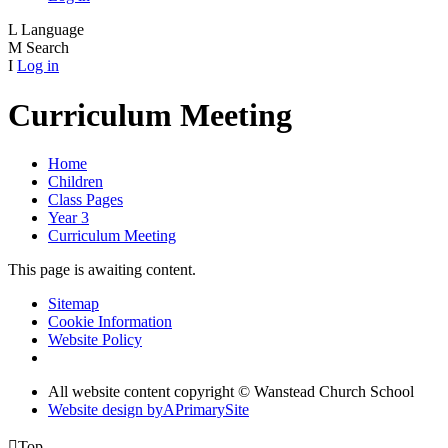
L
Language
M
Search
I
Log in
Curriculum Meeting
Home
Children
Class Pages
Year 3
Curriculum Meeting
This page is awaiting content.
Sitemap
Cookie Information
Website Policy
All website content copyright © Wanstead Church School
Website design by
A
PrimarySite

Top