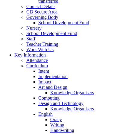
transferred
Contact Details
GB Secure Area
Governing Body
School Development Fund
Nursery
School Development Fund
Staff
Teacher Training
Work With Us
Key Information
Attendance
Curriculum
Intent
Implementation
Impact
Art and Design
Knowledge Organisers
Computing
Design and Technology
Knowledge Organisers
English
Oracy
Writing
Handwriting