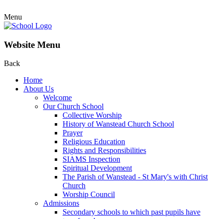
Menu
Website Menu
Back
Home
About Us
Welcome
Our Church School
Collective Worship
History of Wanstead Church School
Prayer
Religious Education
Rights and Responsibilities
SIAMS Inspection
Spiritual Development
The Parish of Wanstead - St Mary's with Christ
Church
Worship Council
Admissions
Secondary schools to which past pupils have