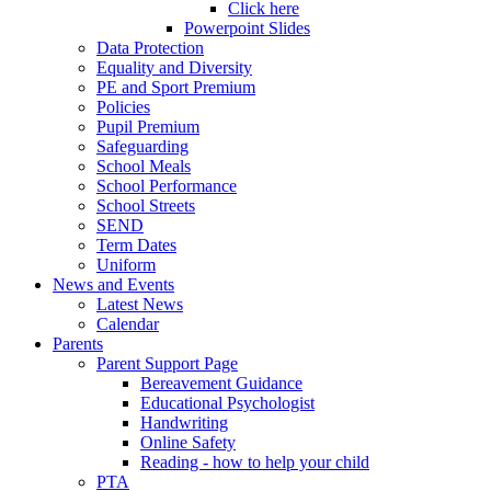
Click here
Powerpoint Slides
Data Protection
Equality and Diversity
PE and Sport Premium
Policies
Pupil Premium
Safeguarding
School Meals
School Performance
School Streets
SEND
Term Dates
Uniform
News and Events
Latest News
Calendar
Parents
Parent Support Page
Bereavement Guidance
Educational Psychologist
Handwriting
Online Safety
Reading - how to help your child
PTA