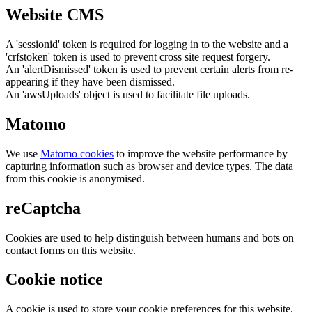
Website CMS
A 'sessionid' token is required for logging in to the website and a
'crfstoken' token is used to prevent cross site request forgery.
An 'alertDismissed' token is used to prevent certain alerts from re-
appearing if they have been dismissed.
An 'awsUploads' object is used to facilitate file uploads.
Matomo
We use
Matomo cookies
to improve the website performance by
capturing information such as browser and device types. The data
from this cookie is anonymised.
reCaptcha
Cookies are used to help distinguish between humans and bots on
contact forms on this website.
Cookie notice
A cookie is used to store your cookie preferences for this website.