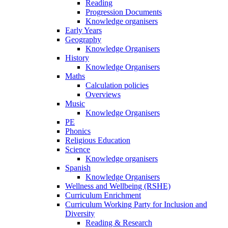
Reading
Progression Documents
Knowledge organisers
Early Years
Geography
Knowledge Organisers
History
Knowledge Organisers
Maths
Calculation policies
Overviews
Music
Knowledge Organisers
PE
Phonics
Religious Education
Science
Knowledge organisers
Spanish
Knowledge Organisers
Wellness and Wellbeing (RSHE)
Curriculum Enrichment
Curriculum Working Party for Inclusion and
Diversity
Reading & Research