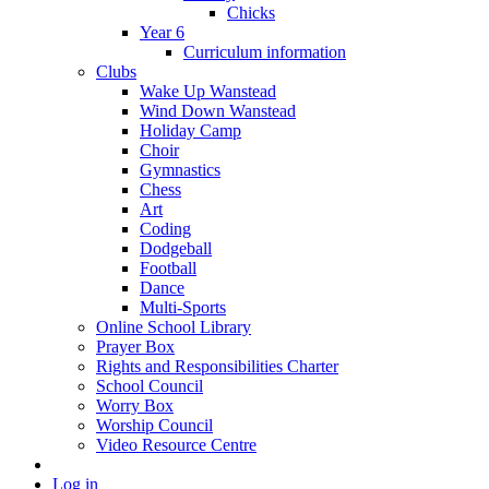
Chicks
Year 6
Curriculum information
Clubs
Wake Up Wanstead
Wind Down Wanstead
Holiday Camp
Choir
Gymnastics
Chess
Art
Coding
Dodgeball
Football
Dance
Multi-Sports
Online School Library
Prayer Box
Rights and Responsibilities Charter
School Council
Worry Box
Worship Council
Video Resource Centre
Log in