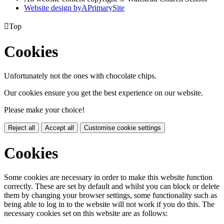
Website design by
A
PrimarySite

Top
Cookies
Unfortunately not the ones with chocolate chips.
Our cookies ensure you get the best experience on our website.
Please make your choice!
Reject all
Accept all
Customise cookie settings
Cookies
Some cookies are necessary in order to make this website function
correctly. These are set by default and whilst you can block or delete
them by changing your browser settings, some functionality such as
being able to log in to the website will not work if you do this. The
necessary cookies set on this website are as follows: