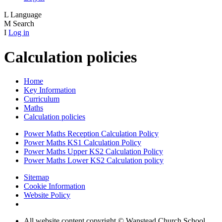
L
Language
M
Search
I
Log in
Calculation policies
Home
Key Information
Curriculum
Maths
Calculation policies
Power Maths Reception Calculation Policy
Power Maths KS1 Calculation Policy
Power Maths Upper KS2 Calculation Policy
Power Maths Lower KS2 Calculation policy
Sitemap
Cookie Information
Website Policy
All website content copyright © Wanstead Church School