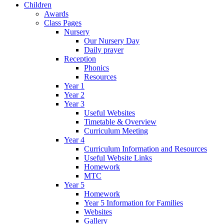
Children
Awards
Class Pages
Nursery
Our Nursery Day
Daily prayer
Reception
Phonics
Resources
Year 1
Year 2
Year 3
Useful Websites
Timetable & Overview
Curriculum Meeting
Year 4
Curriculum Information and Resources
Useful Website Links
Homework
MTC
Year 5
Homework
Year 5 Information for Families
Websites
Gallery