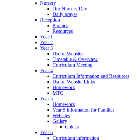
Nursery
Our Nursery Day
Daily prayer
Reception
Phonics
Resources
Year 1
Year 2
Year 3
Useful Websites
Timetable & Overview
Curriculum Meeting
Year 4
Curriculum Information and Resources
Useful Website Links
Homework
MTC
Year 5
Homework
Year 5 Information for Families
Websites
Gallery
Chicks
Year 6
Curriculum information