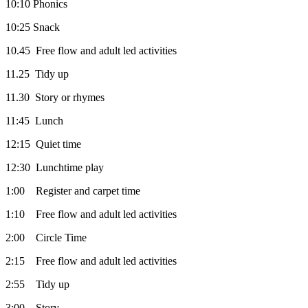
10:10 Phonics
10:25 Snack
10.45 Free flow and adult led activities
11.25 Tidy up
11.30 Story or rhymes
11:45 Lunch
12:15 Quiet time
12:30 Lunchtime play
1:00 Register and carpet time
1:10 Free flow and adult led activities
2:00 Circle Time
2:15 Free flow and adult led activities
2:55 Tidy up
3:00 Story