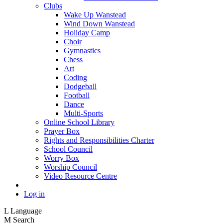
Clubs
Wake Up Wanstead
Wind Down Wanstead
Holiday Camp
Choir
Gymnastics
Chess
Art
Coding
Dodgeball
Football
Dance
Multi-Sports
Online School Library
Prayer Box
Rights and Responsibilities Charter
School Council
Worry Box
Worship Council
Video Resource Centre
Log in
L
Language
M
Search