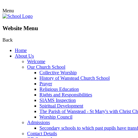
Menu
Website Menu
Back
Home
About Us
Welcome
Our Church School
Collective Worship
History of Wanstead Church School
Prayer
Religious Education
Rights and Responsibilities
SIAMS Inspection
Spiritual Development
The Parish of Wanstead - St Mary's with Christ C
Worship Council
Admissions
Secondary schools to which past pupils have trans
Contact Details