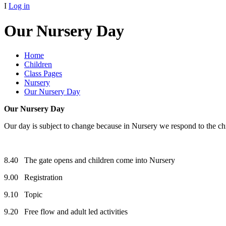
I
Log in
Our Nursery Day
Home
Children
Class Pages
Nursery
Our Nursery Day
Our Nursery Day
Our day is subject to change because in Nursery we respond to the chi
8.40 The gate opens and children come into Nursery
9.00 Registration
9.10 Topic
9.20 Free flow and adult led activities