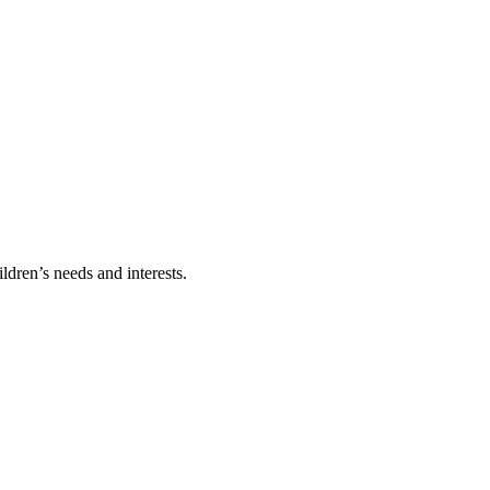
ldren’s needs and interests.