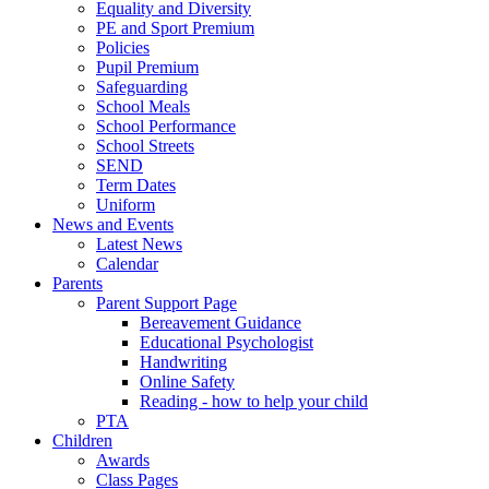
Equality and Diversity
PE and Sport Premium
Policies
Pupil Premium
Safeguarding
School Meals
School Performance
School Streets
SEND
Term Dates
Uniform
News and Events
Latest News
Calendar
Parents
Parent Support Page
Bereavement Guidance
Educational Psychologist
Handwriting
Online Safety
Reading - how to help your child
PTA
Children
Awards
Class Pages