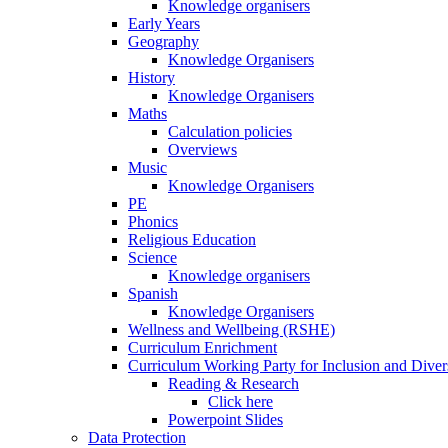
Knowledge organisers
Early Years
Geography
Knowledge Organisers
History
Knowledge Organisers
Maths
Calculation policies
Overviews
Music
Knowledge Organisers
PE
Phonics
Religious Education
Science
Knowledge organisers
Spanish
Knowledge Organisers
Wellness and Wellbeing (RSHE)
Curriculum Enrichment
Curriculum Working Party for Inclusion and Diver
Reading & Research
Click here
Powerpoint Slides
Data Protection