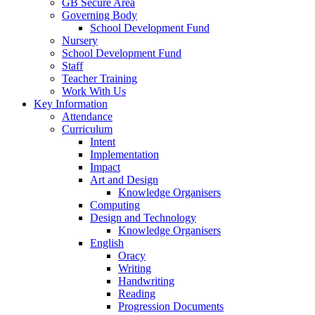
GB Secure Area
Governing Body
School Development Fund
Nursery
School Development Fund
Staff
Teacher Training
Work With Us
Key Information
Attendance
Curriculum
Intent
Implementation
Impact
Art and Design
Knowledge Organisers
Computing
Design and Technology
Knowledge Organisers
English
Oracy
Writing
Handwriting
Reading
Progression Documents