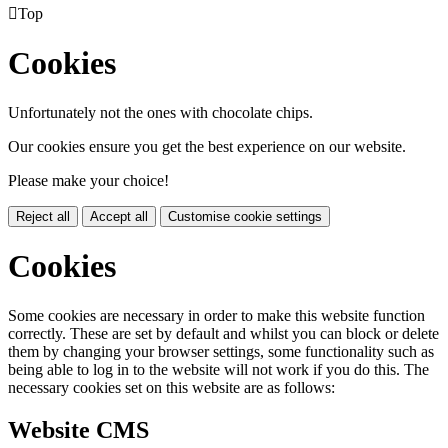

Top
Cookies
Unfortunately not the ones with chocolate chips.
Our cookies ensure you get the best experience on our website.
Please make your choice!
Reject all
Accept all
Customise cookie settings
Cookies
Some cookies are necessary in order to make this website function
correctly. These are set by default and whilst you can block or delete
them by changing your browser settings, some functionality such as
being able to log in to the website will not work if you do this. The
necessary cookies set on this website are as follows:
Website CMS