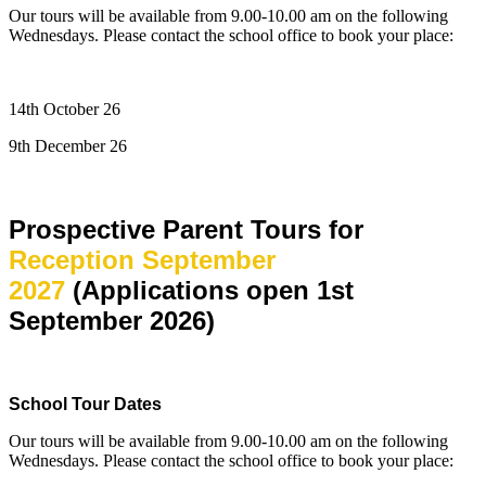
Our tours will be available from 9.00-10.00 am on the following
Wednesdays. Please contact the school office to book your place:
14th October 26
9th December 26
Prospective Parent Tours for
Reception September
2027
(Applications open 1st
September 2026)
School Tour Dates
Our tours will be available from 9.00-10.00 am on the following
Wednesdays. Please contact the school office to book your place: