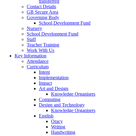
transferred
Contact Details
GB Secure Area
Governing Body
School Development Fund
Nursery
School Development Fund
Staff
Teacher Training
Work With Us
Key Information
Attendance
Curriculum
Intent
Implementation
Impact
Art and Design
Knowledge Organisers
Computing
Design and Technology
Knowledge Organisers
English
Oracy
Writing
Handwriting