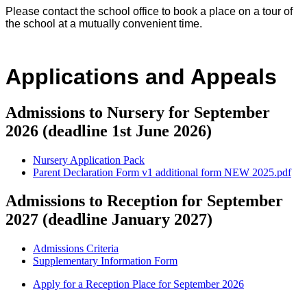
Please contact the school office to book a place on a tour of
the school at a mutually convenient time.
Applications and Appeals
Admissions to Nursery for September
2026 (deadline 1st June 2026)
Nursery Application Pack
Parent Declaration Form v1 additional form NEW 2025.pdf
Admissions to Reception for September
2027 (deadline January 2027)
Admissions Criteria
Supplementary Information Form
Apply for a Reception Place for September 2026