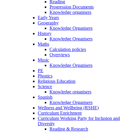
Reading
Progression Documents
Knowledge organisers
Early Years
Geography
Knowledge Organisers
History
Knowledge Organisers
Maths
Calculation policies
Overviews
Music
Knowledge Organisers
PE
Phonics
Religious Education
Science
Knowledge organisers
Spanish
Knowledge Organisers
Wellness and Wellbeing (RSHE)
Curriculum Enrichment
Curriculum Working Party for Inclusion and
Diversity
Reading & Research