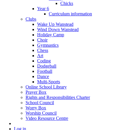
Chicks
Year 6
Curriculum information
Clubs
Wake Up Wanstead
Wind Down Wanstead
Holiday Camp
Choir
Gymnastics
Chess
Art
Coding
Dodgeball
Football
Dance
Multi-Sports
Online School Library
Prayer Box
Rights and Responsibilities Charter
School Council
Worry Box
Worship Council
Video Resource Centre
Log in