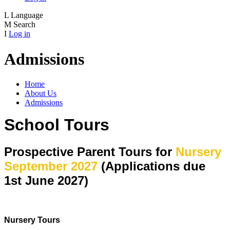
L
Language
M
Search
I
Log in
Admissions
Home
About Us
Admissions
School Tours
Prospective Parent Tours for
Nursery
September 2027
(Applications due
1st June 2027)
Nursery Tours