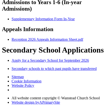
Admissions to Years 1-6 (In-year
Admissions)
Supplementary Information Form In-Year
Appeals Information
Reception 2026 Appeals Information Sheet.pdf
Secondary School Applications
Apply for a Secondary School for September 2026
Secondary schools to which past pupils have transferred
Sitemap
Cookie Information
Website Policy
All website content copyright © Wanstead Church School
Website design by
A
PrimarySite