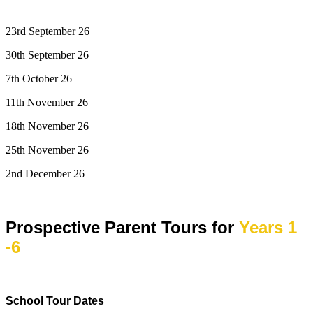
23rd September 26
30th September 26
7th October 26
11th November 26
18th November 26
25th November 26
2nd December 26
Prospective Parent Tours for
Years 1
-6
School Tour Dates