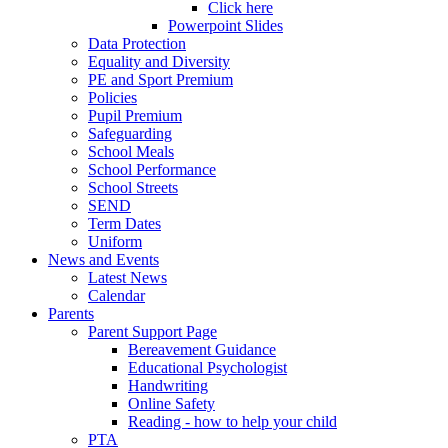
Click here
Powerpoint Slides
Data Protection
Equality and Diversity
PE and Sport Premium
Policies
Pupil Premium
Safeguarding
School Meals
School Performance
School Streets
SEND
Term Dates
Uniform
News and Events
Latest News
Calendar
Parents
Parent Support Page
Bereavement Guidance
Educational Psychologist
Handwriting
Online Safety
Reading - how to help your child
PTA