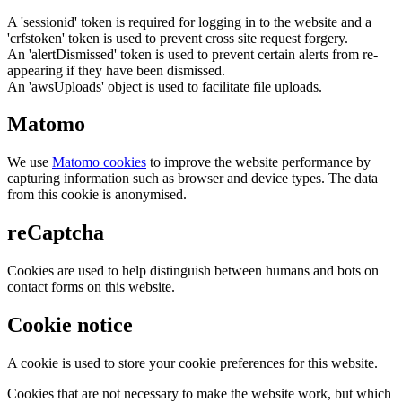
A 'sessionid' token is required for logging in to the website and a
'crfstoken' token is used to prevent cross site request forgery.
An 'alertDismissed' token is used to prevent certain alerts from re-
appearing if they have been dismissed.
An 'awsUploads' object is used to facilitate file uploads.
Matomo
We use
Matomo cookies
to improve the website performance by
capturing information such as browser and device types. The data
from this cookie is anonymised.
reCaptcha
Cookies are used to help distinguish between humans and bots on
contact forms on this website.
Cookie notice
A cookie is used to store your cookie preferences for this website.
Cookies that are not necessary to make the website work, but which