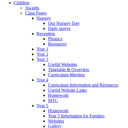
Children
Awards
Class Pages
Nursery
Our Nursery Day
Daily prayer
Reception
Phonics
Resources
Year 1
Year 2
Year 3
Useful Websites
Timetable & Overview
Curriculum Meeting
Year 4
Curriculum Information and Resources
Useful Website Links
Homework
MTC
Year 5
Homework
Year 5 Information for Families
Websites
Gallery