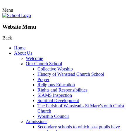
Menu
Website Menu
Back
Home
About Us
Welcome
Our Church School
Collective Worship
History of Wanstead Church School
Prayer
Religious Education
Rights and Responsibilities
SIAMS Inspection
Spiritual Development
The Parish of Wanstead - St Mary's with Christ
Church
Worship Council
Admissions
Secondary schools to which past pupils have