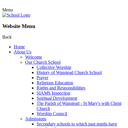
Menu
Website Menu
Back
Home
About Us
Welcome
Our Church School
Collective Worship
History of Wanstead Church School
Prayer
Religious Education
Rights and Responsibilities
SIAMS Inspection
Spiritual Development
The Parish of Wanstead - St Mary's with Christ
Church
Worship Council
Admissions
Secondary schools to which past pupils have