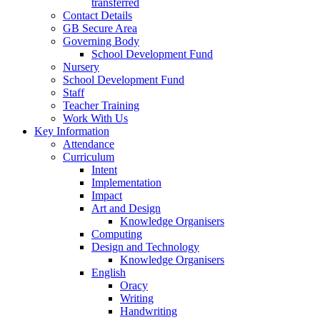
transferred
Contact Details
GB Secure Area
Governing Body
School Development Fund
Nursery
School Development Fund
Staff
Teacher Training
Work With Us
Key Information
Attendance
Curriculum
Intent
Implementation
Impact
Art and Design
Knowledge Organisers
Computing
Design and Technology
Knowledge Organisers
English
Oracy
Writing
Handwriting