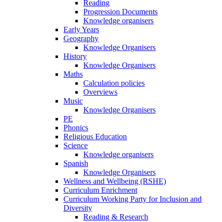
Reading
Progression Documents
Knowledge organisers
Early Years
Geography
Knowledge Organisers
History
Knowledge Organisers
Maths
Calculation policies
Overviews
Music
Knowledge Organisers
PE
Phonics
Religious Education
Science
Knowledge organisers
Spanish
Knowledge Organisers
Wellness and Wellbeing (RSHE)
Curriculum Enrichment
Curriculum Working Party for Inclusion and
Diversity
Reading & Research