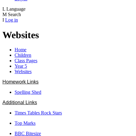
L
Language
M
Search
I
Log in
Websites
Home
Children
Class Pages
Year 5
Websites
Homework Links
Spelling Shed
Additional Links
Times Tables Rock Stars
Top Marks
BBC Bitesize