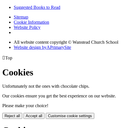
Suggested Books to Read
Sitemap
Cookie Information
Website Policy
All website content copyright © Wanstead Church School
Website design by
A
PrimarySite

Top
Cookies
Unfortunately not the ones with chocolate chips.
Our cookies ensure you get the best experience on our website.
Please make your choice!
Reject all
Accept all
Customise cookie settings