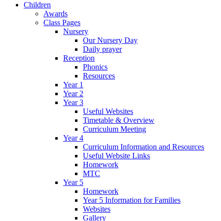
Children
Awards
Class Pages
Nursery
Our Nursery Day
Daily prayer
Reception
Phonics
Resources
Year 1
Year 2
Year 3
Useful Websites
Timetable & Overview
Curriculum Meeting
Year 4
Curriculum Information and Resources
Useful Website Links
Homework
MTC
Year 5
Homework
Year 5 Information for Families
Websites
Gallery