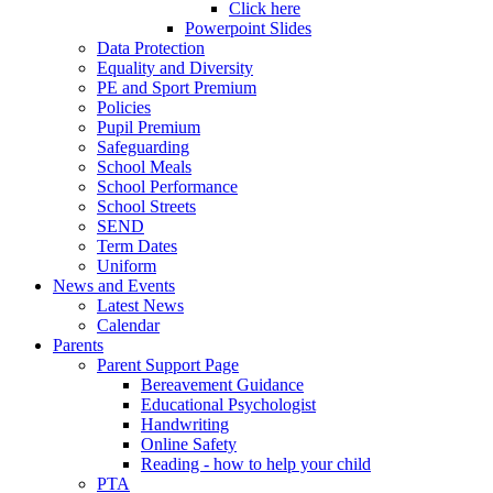
Click here
Powerpoint Slides
Data Protection
Equality and Diversity
PE and Sport Premium
Policies
Pupil Premium
Safeguarding
School Meals
School Performance
School Streets
SEND
Term Dates
Uniform
News and Events
Latest News
Calendar
Parents
Parent Support Page
Bereavement Guidance
Educational Psychologist
Handwriting
Online Safety
Reading - how to help your child
PTA