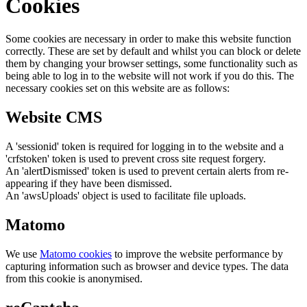
Cookies
Some cookies are necessary in order to make this website function
correctly. These are set by default and whilst you can block or delete
them by changing your browser settings, some functionality such as
being able to log in to the website will not work if you do this. The
necessary cookies set on this website are as follows:
Website CMS
A 'sessionid' token is required for logging in to the website and a
'crfstoken' token is used to prevent cross site request forgery.
An 'alertDismissed' token is used to prevent certain alerts from re-
appearing if they have been dismissed.
An 'awsUploads' object is used to facilitate file uploads.
Matomo
We use
Matomo cookies
to improve the website performance by
capturing information such as browser and device types. The data
from this cookie is anonymised.