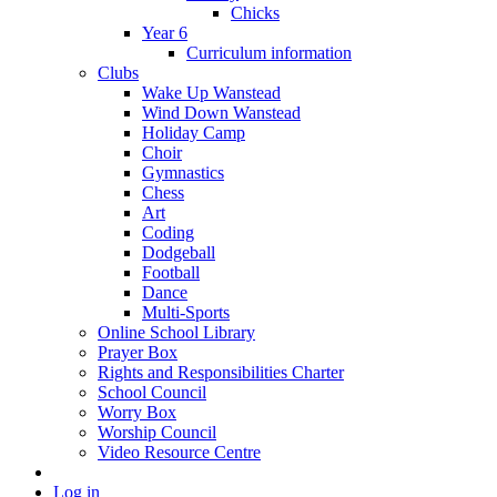
Chicks
Year 6
Curriculum information
Clubs
Wake Up Wanstead
Wind Down Wanstead
Holiday Camp
Choir
Gymnastics
Chess
Art
Coding
Dodgeball
Football
Dance
Multi-Sports
Online School Library
Prayer Box
Rights and Responsibilities Charter
School Council
Worry Box
Worship Council
Video Resource Centre
Log in