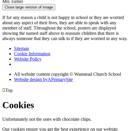
Mrs Turner
Close large version of image
If for any reason a child is not happy in school or they are worried
about any aspect of their lives, they are able to speak with any
member of staff. Throughout the school, posters are displayed
showing the named staff above to reassure children that there is
always someone that they can talk to if they are worried in any way.
Sitemap
Cookie Information
Website Policy
All website content copyright © Wanstead Church School
Website design by
A
PrimarySite

Top
Cookies
Unfortunately not the ones with chocolate chips.
Our cookies ensure you get the best experience on our website.