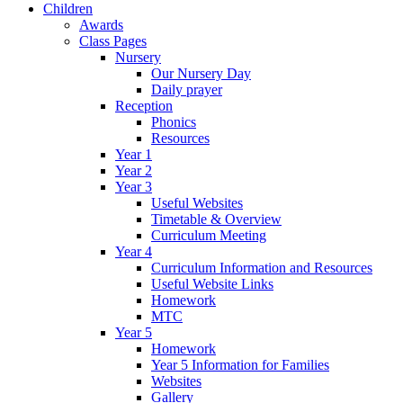
Children
Awards
Class Pages
Nursery
Our Nursery Day
Daily prayer
Reception
Phonics
Resources
Year 1
Year 2
Year 3
Useful Websites
Timetable & Overview
Curriculum Meeting
Year 4
Curriculum Information and Resources
Useful Website Links
Homework
MTC
Year 5
Homework
Year 5 Information for Families
Websites
Gallery