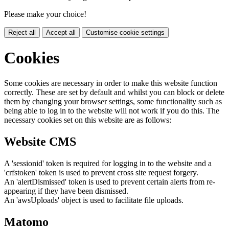
Please make your choice!
Reject all
Accept all
Customise cookie settings
Cookies
Some cookies are necessary in order to make this website function
correctly. These are set by default and whilst you can block or delete
them by changing your browser settings, some functionality such as
being able to log in to the website will not work if you do this. The
necessary cookies set on this website are as follows:
Website CMS
A 'sessionid' token is required for logging in to the website and a
'crfstoken' token is used to prevent cross site request forgery.
An 'alertDismissed' token is used to prevent certain alerts from re-
appearing if they have been dismissed.
An 'awsUploads' object is used to facilitate file uploads.
Matomo