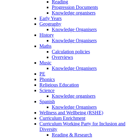
Reading
Progression Documents
Knowledge organisers
Early Years
Geography
Knowledge Organisers
History
Knowledge Organisers
Maths
Calculation policies
Overviews
Music
Knowledge Organisers
PE
Phonics
Religious Education
Science
Knowledge organisers
Spanish
Knowledge Organisers
Wellness and Wellbeing (RSHE)
Curriculum Enrichment
Curriculum Working Party for Inclusion and
Diversity
Reading & Research