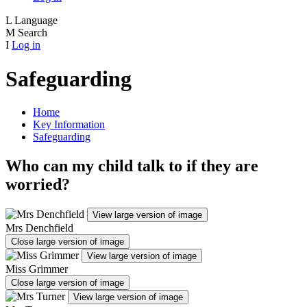
L
Language
M
Search
I
Log in
Safeguarding
Home
Key Information
Safeguarding
Who can my child talk to if they are
worried?
View large version of image
Mrs Denchfield
Close large version of image
View large version of image
Miss Grimmer
Close large version of image
View large version of image