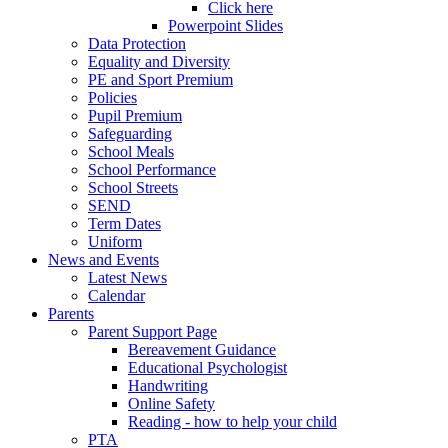
Click here
Powerpoint Slides
Data Protection
Equality and Diversity
PE and Sport Premium
Policies
Pupil Premium
Safeguarding
School Meals
School Performance
School Streets
SEND
Term Dates
Uniform
News and Events
Latest News
Calendar
Parents
Parent Support Page
Bereavement Guidance
Educational Psychologist
Handwriting
Online Safety
Reading - how to help your child
PTA