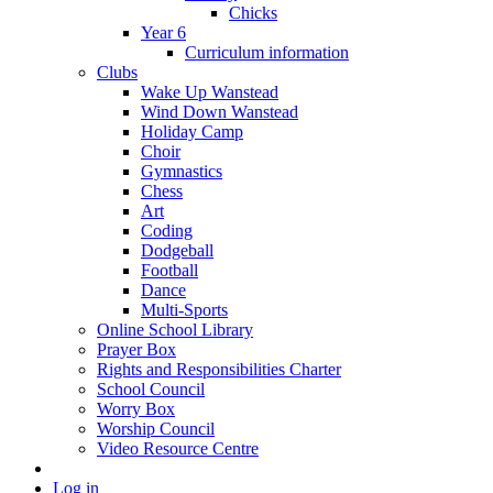
Chicks
Year 6
Curriculum information
Clubs
Wake Up Wanstead
Wind Down Wanstead
Holiday Camp
Choir
Gymnastics
Chess
Art
Coding
Dodgeball
Football
Dance
Multi-Sports
Online School Library
Prayer Box
Rights and Responsibilities Charter
School Council
Worry Box
Worship Council
Video Resource Centre
Log in