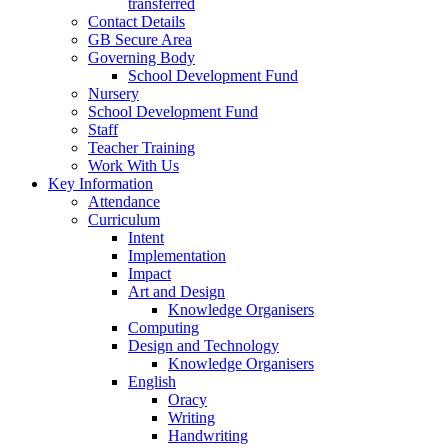
transferred
Contact Details
GB Secure Area
Governing Body
School Development Fund
Nursery
School Development Fund
Staff
Teacher Training
Work With Us
Key Information
Attendance
Curriculum
Intent
Implementation
Impact
Art and Design
Knowledge Organisers
Computing
Design and Technology
Knowledge Organisers
English
Oracy
Writing
Handwriting