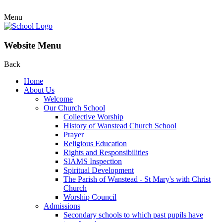
Menu
Website Menu
Back
Home
About Us
Welcome
Our Church School
Collective Worship
History of Wanstead Church School
Prayer
Religious Education
Rights and Responsibilities
SIAMS Inspection
Spiritual Development
The Parish of Wanstead - St Mary's with Christ
Church
Worship Council
Admissions
Secondary schools to which past pupils have